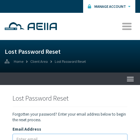
MANAGE ACCOUNT
Lost Password Reset
Home
Client Area
Lost Password Reset
Togg
navi
Lost Password Reset
Forgotten your password? Enter your email address below to begin
the reset process.
Email Address