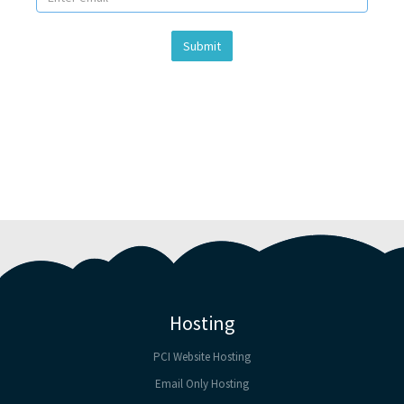
Submit
Hosting
PCI Website Hosting
Email Only Hosting