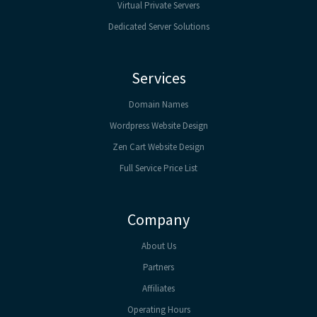
Virtual Private Servers
Dedicated Server Solutions
Services
Domain Names
Wordpress Website Design
Zen Cart Website Design
Full Service Price List
Company
About Us
Partners
Affiliates
Operating Hours