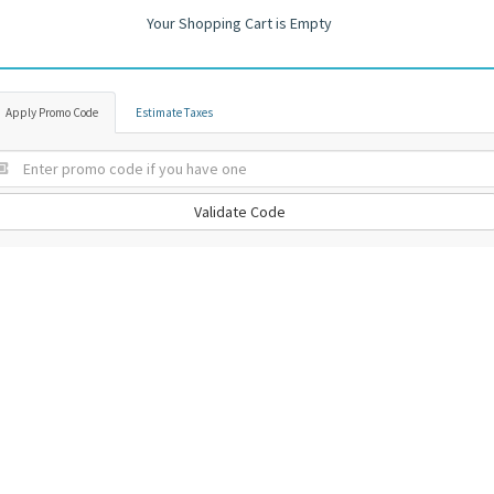
Your Shopping Cart is Empty
Apply Promo Code
Estimate Taxes
Validate Code