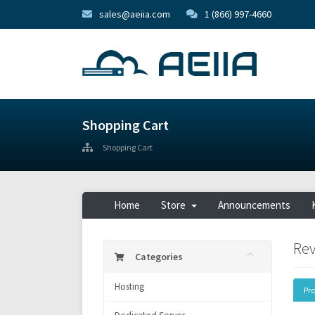
sales@aeiia.com
1 (866) 997-4660
Shopping Cart
Shopping Cart
Home
Store
Announcements
Rev
Categories
Hosting
Pr