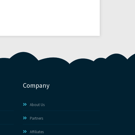
Company
About Us
Partners
Affiliates