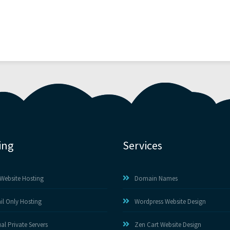
ing
Services
Website Hosting
Domain Names
il Only Hosting
Wordpress Website Design
ual Private Servers
Zen Cart Website Design