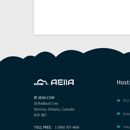
Host
©
AEIIA.COM
PCI 
50 Redbud Cres
Simcoe, Ontario, Canada
Ema
N3Y 0B7
Virt
TOLL FREE:
1 (866) 997-4660