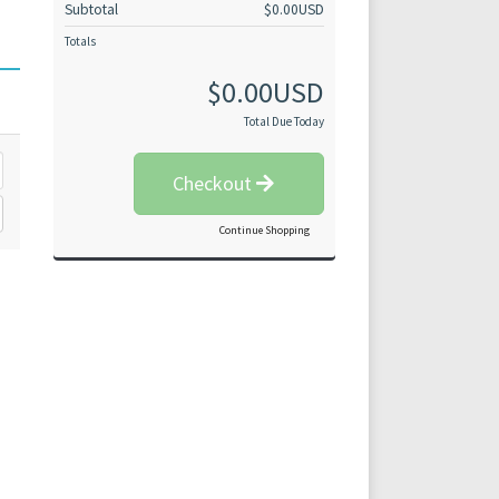
Subtotal
$0.00USD
Totals
$0.00USD
Total Due Today
Checkout
Continue Shopping