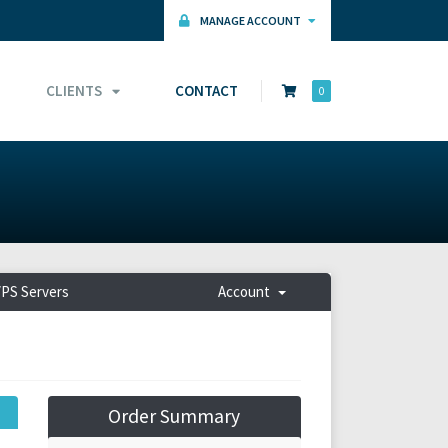
MANAGE ACCOUNT
CLIENTS
CONTACT
0
PS Servers
Account
Order Summary