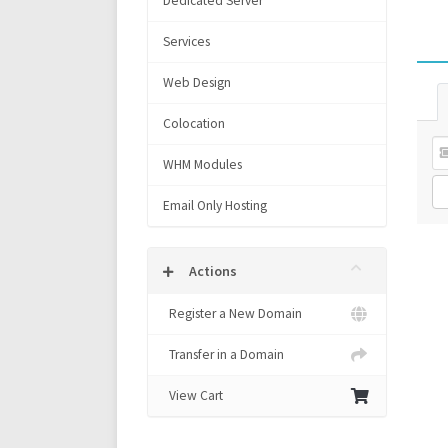
Dedicated Server
Services
Web Design
Colocation
WHM Modules
Email Only Hosting
Actions
Register a New Domain
Transfer in a Domain
View Cart