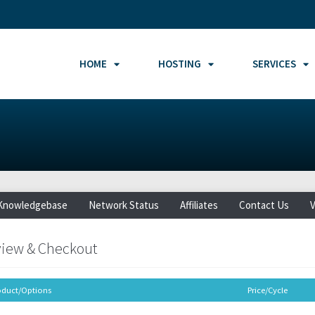
HOME
HOSTING
SERVICES
Knowledgebase
Network Status
Affiliates
Contact Us
V
iew & Checkout
oduct/Options
Price/Cycle