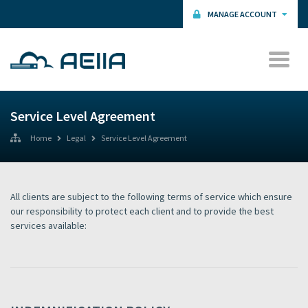
MANAGE ACCOUNT
Service Level Agreement
Home
Legal
Service Level Agreement
All clients are subject to the following terms of service which ensure
our responsibility to protect each client and to provide the best
services available: