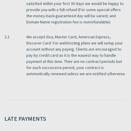
satisfied within your first 30 days we would be happy to
provide you with a full refund (For some special offers
the money-back-guaranteed day will be varied; and
Domain Name registration fee is nonrefundable).
2.2
We accept Visa, Master Card, American Express,
Discover Card. For webhosting plans we will setup your
account without any paying. Clients are encouraged to
pay by credit card as it is the easiest way to handle
payment at this time. Their are no contract periods but
for each successive period, your contract is
automatically renewed unless we are notified otherwise.
LATE PAYMENTS