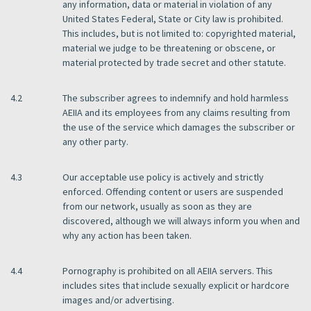
any information, data or material in violation of any
United States Federal, State or City law is prohibited.
This includes, but is not limited to: copyrighted material,
material we judge to be threatening or obscene, or
material protected by trade secret and other statute.
4.2
The subscriber agrees to indemnify and hold harmless
AEIIA and its employees from any claims resulting from
the use of the service which damages the subscriber or
any other party.
4.3
Our acceptable use policy is actively and strictly
enforced. Offending content or users are suspended
from our network, usually as soon as they are
discovered, although we will always inform you when and
why any action has been taken.
4.4
Pornography is prohibited on all AEIIA servers. This
includes sites that include sexually explicit or hardcore
images and/or advertising.