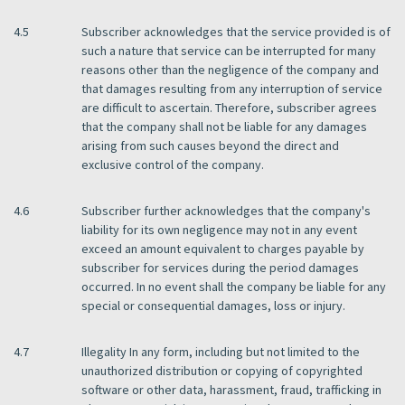
4.5
Subscriber acknowledges that the service provided is of
such a nature that service can be interrupted for many
reasons other than the negligence of the company and
that damages resulting from any interruption of service
are difficult to ascertain. Therefore, subscriber agrees
that the company shall not be liable for any damages
arising from such causes beyond the direct and
exclusive control of the company.
4.6
Subscriber further acknowledges that the company's
liability for its own negligence may not in any event
exceed an amount equivalent to charges payable by
subscriber for services during the period damages
occurred. In no event shall the company be liable for any
special or consequential damages, loss or injury.
4.7
Illegality In any form, including but not limited to the
unauthorized distribution or copying of copyrighted
software or other data, harassment, fraud, trafficking in