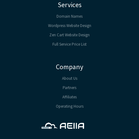
Services
Domain Names
Wordpress Website Design
Zen Cart Website Design
Full Service Price List
Company
About Us
Partners
Affiliates
Operating Hours