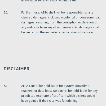
unavailable for any reason whatsoever.
5.2
Furthermore, AEIIA shall not be responsible for any
claimed damages, including incidental or consequential
damages, resulting from the corruption or deletion of
any web site from any of our servers. All damages shall
be limited to the immediate termination of service.
DISCLAIMER
6.1
AEIIA cannot be held liable for system downtime,
crashes, or data loss. We cannot be held liable for any
predicted estimate of profits in which a client would
have gained if their site was functioning.