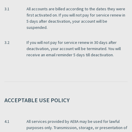
3.1
All accounts are billed according to the dates they were
first activated on. If you will not pay for service renew in
5 days after deactivation, your account will be
suspended.
3.2
If you will not pay for service renew in 30 days after
deactivation, your account will be terminated. You will
receive an email reminder 5 days till deactivation.
ACCEPTABLE USE POLICY
4.1
All services provided by AEIIA may be used for lawful
purposes only. Transmission, storage, or presentation of