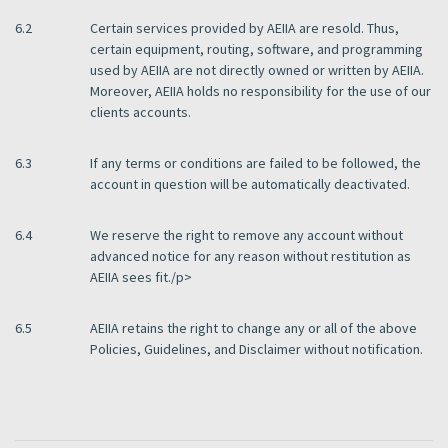
6.2
Certain services provided by AEIIA are resold. Thus,
certain equipment, routing, software, and programming
used by AEIIA are not directly owned or written by AEIIA.
Moreover, AEIIA holds no responsibility for the use of our
clients accounts.
6.3
If any terms or conditions are failed to be followed, the
account in question will be automatically deactivated.
6.4
We reserve the right to remove any account without
advanced notice for any reason without restitution as
AEIIA sees fit./p>
6.5
AEIIA retains the right to change any or all of the above
Policies, Guidelines, and Disclaimer without notification.