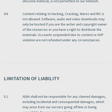
obscene material, is not permitted on our network.
4.8
Content relating to Hacking, Cracking, Warez and IRC is
not allowed. Software, audio and video downloads may
only be hosted if you are the writer and copyright owner
of the resources or you have a right to distribute the
materials. Accounts suspended due to content or AUP
violation are not refunded under any circumstances.
LIMITATION OF LIABILITY
5.1
AEIIA shall not be responsible for any claimed damages,
including incidental and consequential damages, which
may arise from our servers going off-line or being