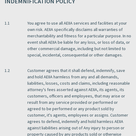
INDEMNIFICATION POLICY
1.1
You agree to use all AEIIA services and facilities at your
own risk. AEIIA specifically disclaims all warranties of
merchantability and fitness for a particular purpose. In no
event shall AEIIA be liable for any loss, or loss of data, or
other commercial damage, including but not limited to
special, incidental, consequential or other damages.
1.2
Customer agrees that it shall defend, indemnify, save
and hold AEIIA harmless from any and all demands,
liabilities, losses, costs and claims, including reasonable
attorney's fees asserted against AEIIA, its agents, its
customers, officers and employees, that may arise or
result from any service provided or performed or
agreed to be performed or any product sold by
customer, it's agents, employees or assigns. Customer
agrees to defend, indemnify and hold harmless AEIIA
against liabilities arising out of Any injury to person or
property caused by any products sold or otherwise