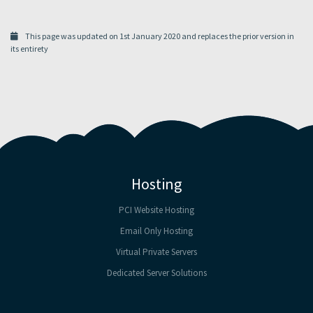
This page was updated on 1st January 2020 and replaces the prior version in
its entirety
Hosting
PCI Website Hosting
Email Only Hosting
Virtual Private Servers
Dedicated Server Solutions