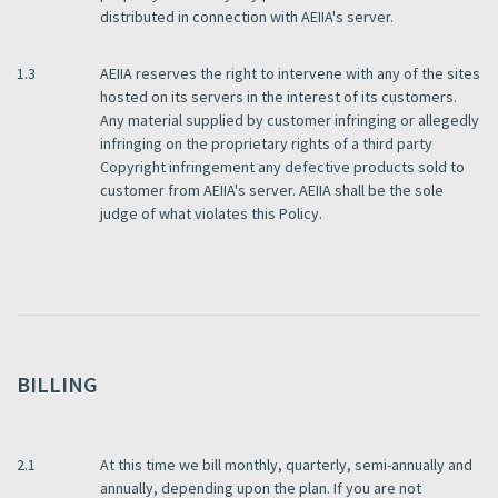
distributed in connection with AEIIA's server.
1.3
AEIIA reserves the right to intervene with any of the sites
hosted on its servers in the interest of its customers.
Any material supplied by customer infringing or allegedly
infringing on the proprietary rights of a third party
Copyright infringement any defective products sold to
customer from AEIIA's server. AEIIA shall be the sole
judge of what violates this Policy.
BILLING
2.1
At this time we bill monthly, quarterly, semi-annually and
annually, depending upon the plan. If you are not