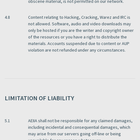
obscene material, is not permitted on our network.
4.8
Content relating to Hacking, Cracking, Warez and IRC is
not allowed. Software, audio and video downloads may
only be hosted if you are the writer and copyright owner
of the resources or you have a right to distribute the
materials. Accounts suspended due to content or AUP
violation are not refunded under any circumstances.
LIMITATION OF LIABILITY
5.1
AEIIA shall not be responsible for any claimed damages,
including incidental and consequential damages, which
may arise from our servers going off-line or being