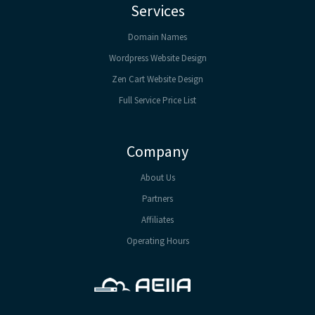
Services
Domain Names
Wordpress Website Design
Zen Cart Website Design
Full Service Price List
Company
About Us
Partners
Affiliates
Operating Hours