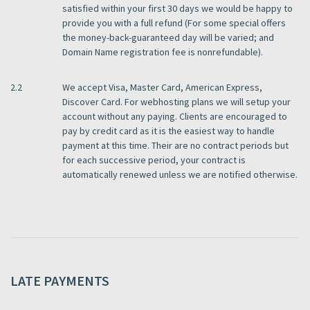
satisfied within your first 30 days we would be happy to
provide you with a full refund (For some special offers
the money-back-guaranteed day will be varied; and
Domain Name registration fee is nonrefundable).
2.2
We accept Visa, Master Card, American Express,
Discover Card. For webhosting plans we will setup your
account without any paying. Clients are encouraged to
pay by credit card as it is the easiest way to handle
payment at this time. Their are no contract periods but
for each successive period, your contract is
automatically renewed unless we are notified otherwise.
LATE PAYMENTS