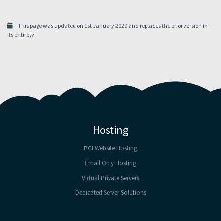
This page was updated on 1st January 2020 and replaces the prior version in
its entirety
Hosting
PCI Website Hosting
Email Only Hosting
Virtual Private Servers
Dedicated Server Solutions