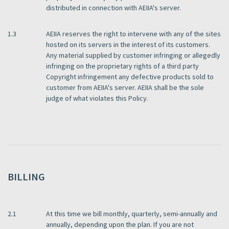
distributed in connection with AEIIA's server.
1.3
AEIIA reserves the right to intervene with any of the sites
hosted on its servers in the interest of its customers.
Any material supplied by customer infringing or allegedly
infringing on the proprietary rights of a third party
Copyright infringement any defective products sold to
customer from AEIIA's server. AEIIA shall be the sole
judge of what violates this Policy.
BILLING
2.1
At this time we bill monthly, quarterly, semi-annually and
annually, depending upon the plan. If you are not