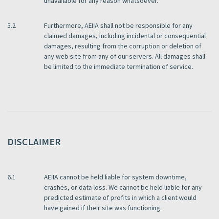
unavailable for any reason whatsoever.
5.2
Furthermore, AEIIA shall not be responsible for any
claimed damages, including incidental or consequential
damages, resulting from the corruption or deletion of
any web site from any of our servers. All damages shall
be limited to the immediate termination of service.
DISCLAIMER
6.1
AEIIA cannot be held liable for system downtime,
crashes, or data loss. We cannot be held liable for any
predicted estimate of profits in which a client would
have gained if their site was functioning.