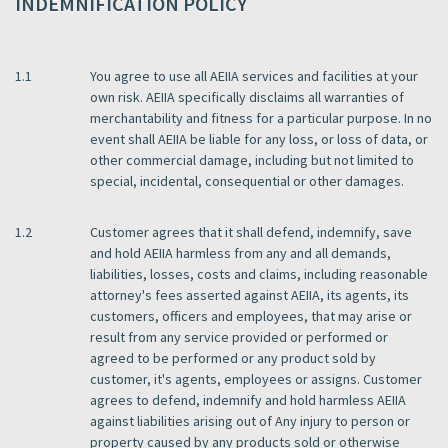
INDEMNIFICATION POLICY
1.1
You agree to use all AEIIA services and facilities at your
own risk. AEIIA specifically disclaims all warranties of
merchantability and fitness for a particular purpose. In no
event shall AEIIA be liable for any loss, or loss of data, or
other commercial damage, including but not limited to
special, incidental, consequential or other damages.
1.2
Customer agrees that it shall defend, indemnify, save
and hold AEIIA harmless from any and all demands,
liabilities, losses, costs and claims, including reasonable
attorney's fees asserted against AEIIA, its agents, its
customers, officers and employees, that may arise or
result from any service provided or performed or
agreed to be performed or any product sold by
customer, it's agents, employees or assigns. Customer
agrees to defend, indemnify and hold harmless AEIIA
against liabilities arising out of Any injury to person or
property caused by any products sold or otherwise