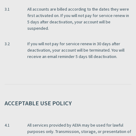
3.1
All accounts are billed according to the dates they were
first activated on. If you will not pay for service renew in
5 days after deactivation, your account will be
suspended.
3.2
If you will not pay for service renew in 30 days after
deactivation, your account will be terminated. You will
receive an email reminder 5 days till deactivation.
ACCEPTABLE USE POLICY
4.1
All services provided by AEIIA may be used for lawful
purposes only. Transmission, storage, or presentation of