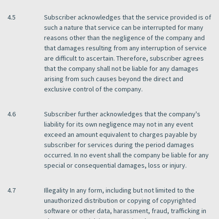
4.5
Subscriber acknowledges that the service provided is of
such a nature that service can be interrupted for many
reasons other than the negligence of the company and
that damages resulting from any interruption of service
are difficult to ascertain. Therefore, subscriber agrees
that the company shall not be liable for any damages
arising from such causes beyond the direct and
exclusive control of the company.
4.6
Subscriber further acknowledges that the company's
liability for its own negligence may not in any event
exceed an amount equivalent to charges payable by
subscriber for services during the period damages
occurred. In no event shall the company be liable for any
special or consequential damages, loss or injury.
4.7
Illegality In any form, including but not limited to the
unauthorized distribution or copying of copyrighted
software or other data, harassment, fraud, trafficking in