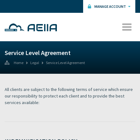
MANAGE ACCOUNT
Service Level Agreement
Home
Legal
Service Level Agreement
All clients are subject to the following terms of service which ensure
our responsibility to protect each client and to provide the best
services available: