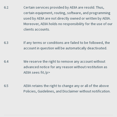
6.2
Certain services provided by AEIIA are resold. Thus,
certain equipment, routing, software, and programming
used by AEIIA are not directly owned or written by AEIIA.
Moreover, AEIIA holds no responsibility for the use of our
clients accounts.
6.3
If any terms or conditions are failed to be followed, the
account in question will be automatically deactivated.
6.4
We reserve the right to remove any account without
advanced notice for any reason without restitution as
AEIIA sees fit./p>
6.5
AEIIA retains the right to change any or all of the above
Policies, Guidelines, and Disclaimer without notification.