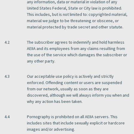
any information, data or material in violation of any
United States Federal, State or City law is prohibited.
This includes, but is not limited to: copyrighted material,
material we judge to be threatening or obscene, or
material protected by trade secret and other statute.
4.2
The subscriber agrees to indemnify and hold harmless
AEIIA and its employees from any claims resulting from
the use of the service which damages the subscriber or
any other party.
4.3
Our acceptable use policy is actively and strictly
enforced. Offending content or users are suspended
from our network, usually as soon as they are
discovered, although we will always inform you when and
why any action has been taken.
4.4
Pornography is prohibited on all AEIIA servers. This
includes sites that include sexually explicit or hardcore
images and/or advertising.