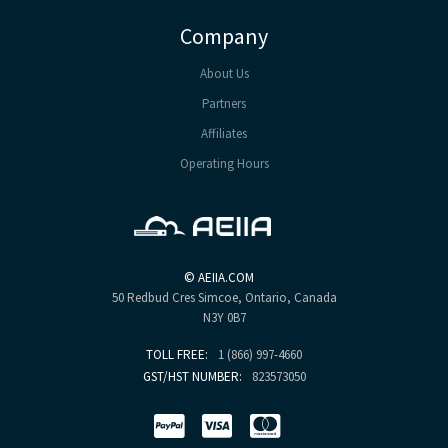
Company
About Us
Partners
Affiliates
Operating Hours
©
AEIIA.COM
50 Redbud Cres
Simcoe, Ontario, Canada
N3Y 0B7
TOLL FREE:
1 (866) 997-4660
GST/HST NUMBER:
823573050