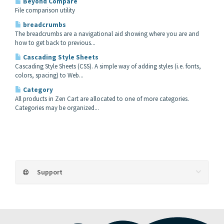
Beyond Compare
File comparison utility
breadcrumbs
The breadcrumbs are a navigational aid showing where you are and
how to get back to previous...
Cascading Style Sheets
Cascading Style Sheets (CSS). A simple way of adding styles (i.e. fonts,
colors, spacing) to Web...
Category
All products in Zen Cart are allocated to one of more categories.
Categories may be organized...
Support