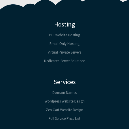
Hosting
PCI Website Hosting
Email Only Hosting
Virtual Private Servers
Dedicated Server Solutions
Services
Domain Names
Wordpress Website Design
Zen Cart Website Design
Full Service Price List