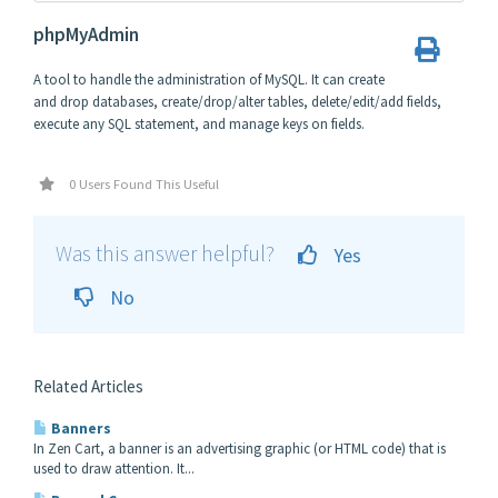
phpMyAdmin
A tool to handle the administration of MySQL. It can create
and drop databases, create/drop/alter tables, delete/edit/add fields,
execute any SQL statement, and manage keys on fields.
0 Users Found This Useful
Was this answer helpful?
Yes
No
Related Articles
Banners
In Zen Cart, a banner is an advertising graphic (or HTML code) that is
used to draw attention. It...