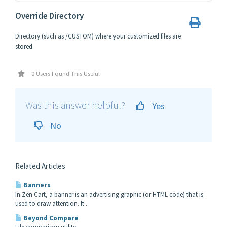
Override Directory
Directory (such as /CUSTOM) where your customized files are
stored.
0 Users Found This Useful
Was this answer helpful?
Yes
No
Related Articles
Banners
In Zen Cart, a banner is an advertising graphic (or HTML code) that is
used to draw attention. It...
Beyond Compare