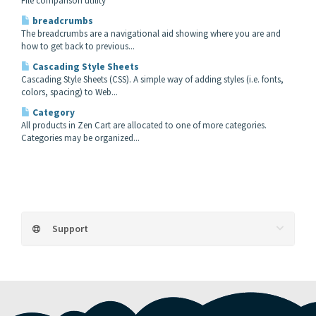
File comparison utility
breadcrumbs
The breadcrumbs are a navigational aid showing where you are and
how to get back to previous...
Cascading Style Sheets
Cascading Style Sheets (CSS). A simple way of adding styles (i.e. fonts,
colors, spacing) to Web...
Category
All products in Zen Cart are allocated to one of more categories.
Categories may be organized...
Support