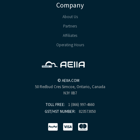
Company
About Us
Partners
Affiliates
Operating Hours
©
AEIIA.COM
50 Redbud Cres
Simcoe, Ontario, Canada
N3Y 0B7
TOLL FREE:
1 (866) 997-4660
GST/HST NUMBER:
823573050