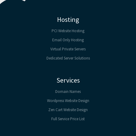
Hosting
PCI Website Hosting
Email Only Hosting
Virtual Private Servers
Dedicated Server Solutions
Services
Domain Names
Wordpress Website Design
Zen Cart Website Design
Full Service Price List