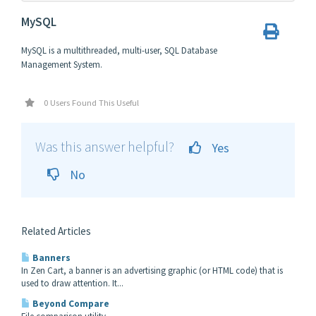
MySQL
MySQL is a multithreaded, multi-user, SQL Database
Management System.
0 Users Found This Useful
Was this answer helpful?
Yes
No
Related Articles
Banners
In Zen Cart, a banner is an advertising graphic (or HTML code) that is
used to draw attention. It...
Beyond Compare