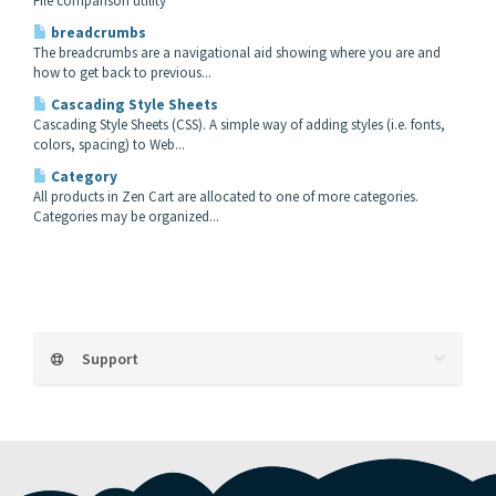
File comparison utility
breadcrumbs
The breadcrumbs are a navigational aid showing where you are and
how to get back to previous...
Cascading Style Sheets
Cascading Style Sheets (CSS). A simple way of adding styles (i.e. fonts,
colors, spacing) to Web...
Category
All products in Zen Cart are allocated to one of more categories.
Categories may be organized...
Support