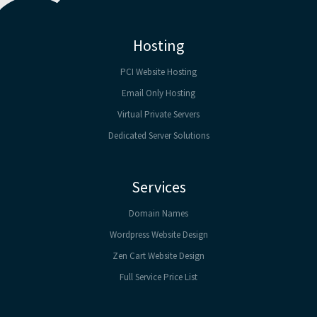
Hosting
PCI Website Hosting
Email Only Hosting
Virtual Private Servers
Dedicated Server Solutions
Services
Domain Names
Wordpress Website Design
Zen Cart Website Design
Full Service Price List