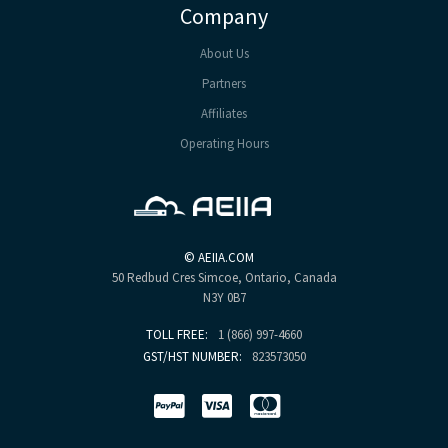
Company
About Us
Partners
Affiliates
Operating Hours
©
AEIIA.COM
50 Redbud Cres
Simcoe, Ontario, Canada
N3Y 0B7
TOLL FREE:
1 (866) 997-4660
GST/HST NUMBER:
823573050