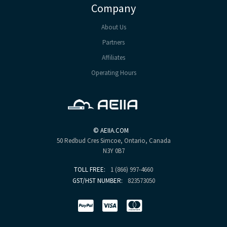
Company
About Us
Partners
Affiliates
Operating Hours
©
AEIIA.COM
50 Redbud Cres
Simcoe, Ontario, Canada
N3Y 0B7
TOLL FREE:
1 (866) 997-4660
GST/HST NUMBER:
823573050