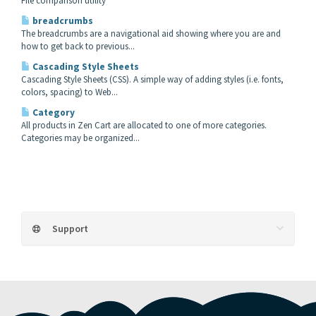
File comparison utility
breadcrumbs
The breadcrumbs are a navigational aid showing where you are and
how to get back to previous...
Cascading Style Sheets
Cascading Style Sheets (CSS). A simple way of adding styles (i.e. fonts,
colors, spacing) to Web...
Category
All products in Zen Cart are allocated to one of more categories.
Categories may be organized...
Support