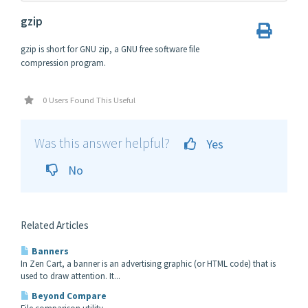
gzip
gzip is short for GNU zip, a GNU free software file
compression program.
0 Users Found This Useful
Was this answer helpful?
Yes
No
Related Articles
Banners
In Zen Cart, a banner is an advertising graphic (or HTML code) that is
used to draw attention. It...
Beyond Compare