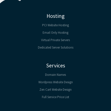
Hosting
PCI Website Hosting
Email Only Hosting
Virtual Private Servers
Dedicated Server Solutions
Services
Domain Names
Wordpress Website Design
Zen Cart Website Design
Full Service Price List