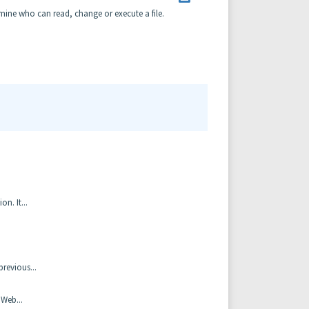
rmine who can read, change or execute a file.
n. It...
revious...
 Web...