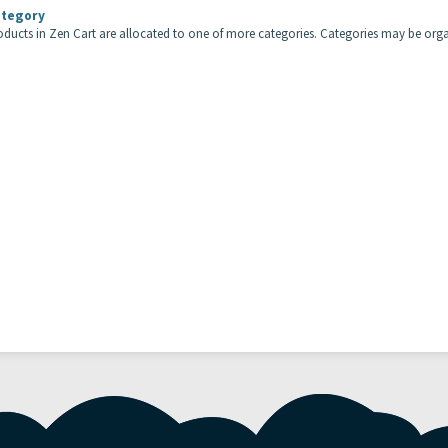
tegory
roducts in Zen Cart are allocated to one of more categories. Categories may be orga