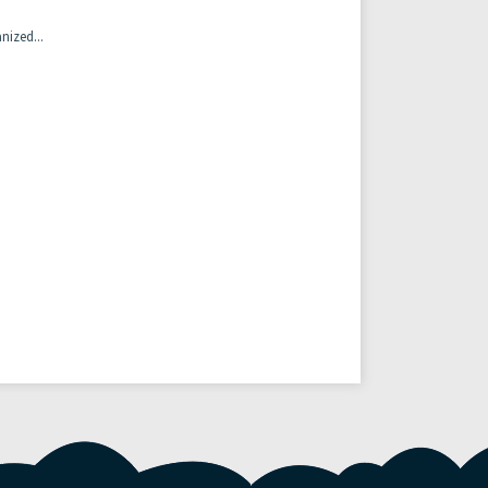
nized...