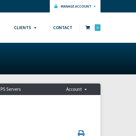
MANAGE ACCOUNT
CLIENTS
CONTACT
0
PS Servers
Account