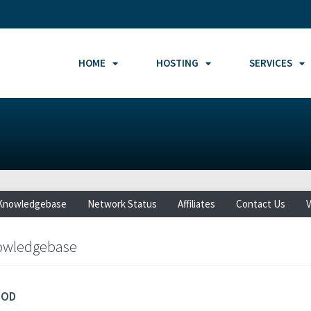
HOME
HOSTING
SERVICES
Knowledgebase
Network Status
Affiliates
Contact Us
V
owledgebase
MOD