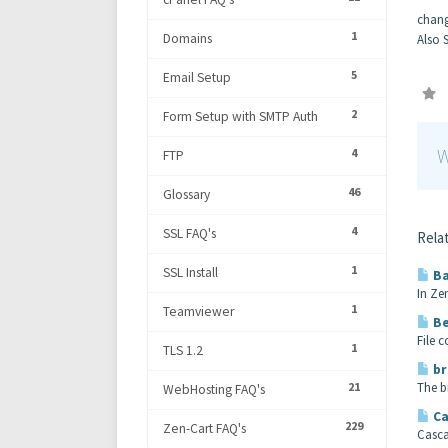
chang
1
Domains
Also 
5
Email Setup
2
Form Setup with SMTP Auth
W
4
FTP
46
Glossary
4
SSL FAQ's
Relat
1
SSL Install
Ba
In Ze
1
Teamviewer
Be
File 
1
TLS 1.2
br
21
The b
WebHosting FAQ's
Ca
229
Zen-Cart FAQ's
Casca