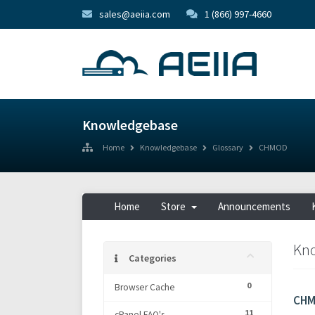
sales@aeiia.com
1 (866) 997-4660
Knowledgebase
Home
Knowledgebase
Glossary
CHMOD
Home
Store
Announcements
Kn
Categories
0
Browser Cache
CH
11
cPanel FAQ's