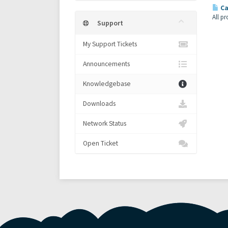
Ca
All p
Support
My Support Tickets
Announcements
Knowledgebase
Downloads
Network Status
Open Ticket