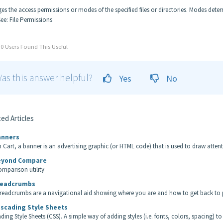
es the access permissions or modes of the specified files or directories. Modes dete
See: File Permissions
0 Users Found This Useful
as this answer helpful?
Yes
No
ed Articles
nners
n Cart, a banner is an advertising graphic (or HTML code) that is used to draw attentio
yond Compare
comparison utility
eadcrumbs
readcrumbs are a navigational aid showing where you are and how to get back to p
scading Style Sheets
ding Style Sheets (CSS). A simple way of adding styles (i.e. fonts, colors, spacing) to