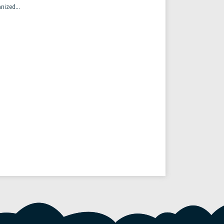
nized...