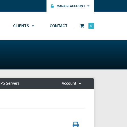
MANAGE ACCOUNT
CLIENTS
CONTACT
0
PS Servers
Account