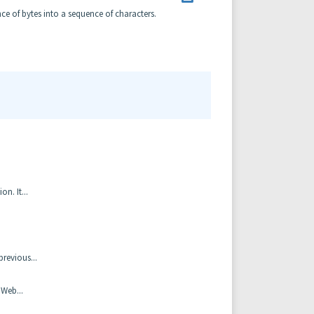
ce of bytes into a sequence of characters.
n. It...
revious...
 Web...