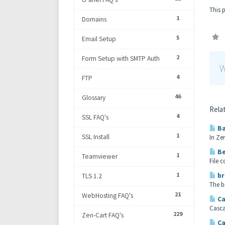
This 
1
Domains
5
Email Setup
2
Form Setup with SMTP Auth
W
4
FTP
46
Glossary
Relat
4
SSL FAQ's
Ba
1
SSL Install
In Ze
Be
1
Teamviewer
File 
1
br
TLS 1.2
The b
21
WebHosting FAQ's
Ca
Casca
229
Zen-Cart FAQ's
Ca