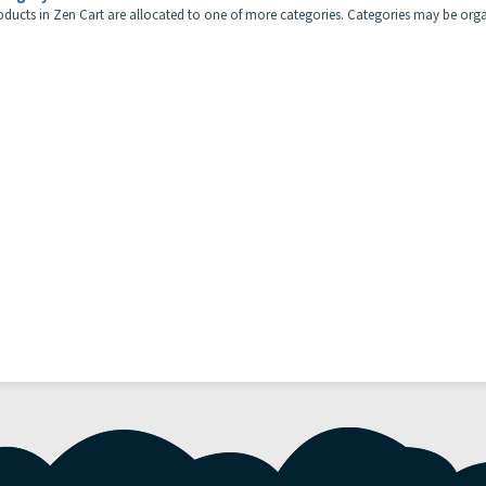
roducts in Zen Cart are allocated to one of more categories. Categories may be orga