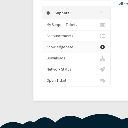
All p
Support
My Support Tickets
Announcements
Knowledgebase
Downloads
Network Status
Open Ticket