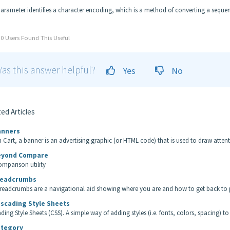
parameter identifies a character encoding, which is a method of converting a sequen
0 Users Found This Useful
as this answer helpful?
Yes
No
ed Articles
nners
n Cart, a banner is an advertising graphic (or HTML code) that is used to draw attentio
yond Compare
comparison utility
eadcrumbs
readcrumbs are a navigational aid showing where you are and how to get back to p
scading Style Sheets
ding Style Sheets (CSS). A simple way of adding styles (i.e. fonts, colors, spacing) to
tegory