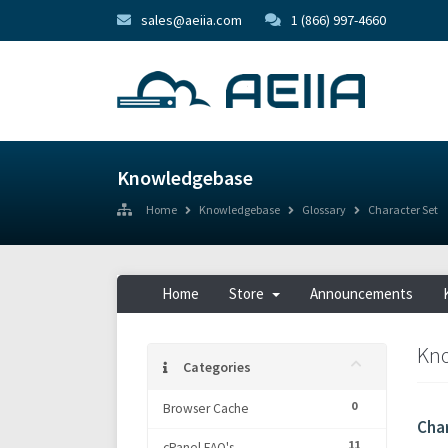
sales@aeiia.com
1 (866) 997-4660
Knowledgebase
Home
Knowledgebase
Glossary
Character Set
Home
Store
Announcements
Kn
Categories
0
Browser Cache
Cha
11
cPanel FAQ's