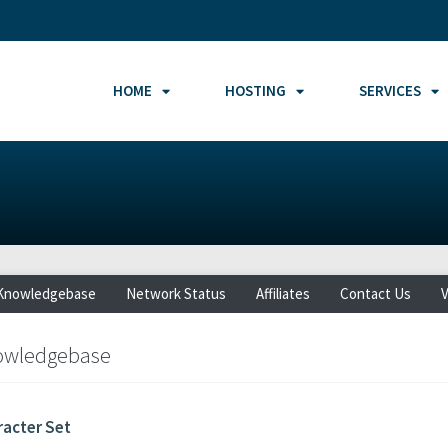
HOME
HOSTING
SERVICES
Knowledgebase
Network Status
Affiliates
Contact Us
V
owledgebase
racter Set