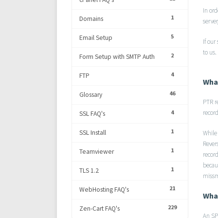
In or
1
Domains
serve
5
Email Setup
If our
to us.
2
Form Setup with SMTP Auth
4
FTP
What
46
Glossary
PTR r
4
record
SSL FAQ's
1
SSL Install
While
Rever
1
Teamviewer
recor
becau
1
TLS 1.2
missm
21
WebHosting FAQ's
What
229
Zen-Cart FAQ's
An SPF