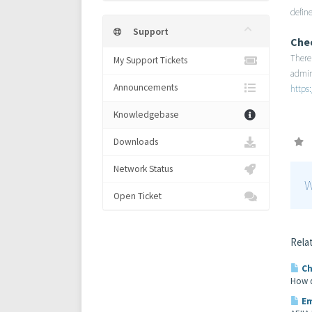
define
Support
Che
There 
My Support Tickets
admin
Announcements
https
Knowledgebase
Downloads
Network Status
W
Open Ticket
Relat
Ch
How d
Em