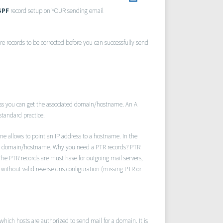
SPF
record setup on YOUR sending email
re records to be corrected before you can successfully send
ss you can get the associated domain/hostname. An A
 standard practice.
ne allows to point an IP address to a hostname. In the
o a domain/hostname. Why you need a PTR records? PTR
The PTR records are must have for outgoing mail servers,
without valid reverse dns configuration (missing PTR or
hich hosts are authorized to send mail for a domain. It is