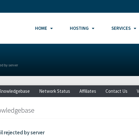
HOME
HOSTING
SERVICES
ed by server
Knowledgebase
Network Status
Affiliates
Contact Us
V
owledgebase
l rejected by server