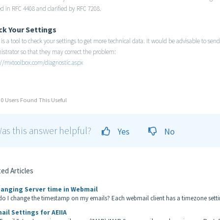
d in RFC 4408 and clarified by RFC 7208.
ck Your
Settings
is a tool to check your settings to get more technical data. It would be advisable to se
istrator so that they may correct the problem:
://mxtoolbox.com/diagnostic.aspx
0 Users Found This Useful
as this answer helpful?
Yes
No
ed Articles
anging Server time in Webmail
o I change the timestamp on my emails? Each webmail client has a timezone setting
ail Settings for AEIIA