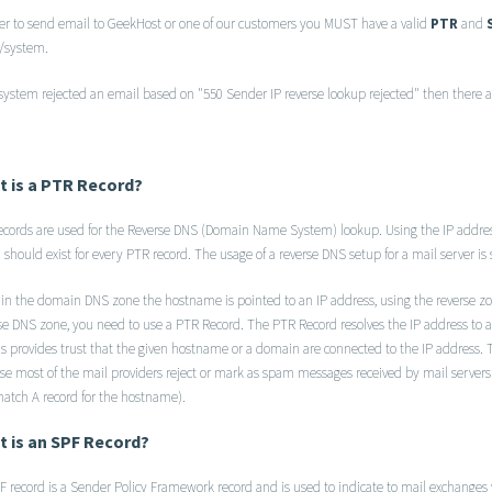
der to send email to GeekHost or one of our customers you MUST have a valid
PTR
and
r/system.
 system rejected an email based on "550 Sender IP reverse lookup rejected" then there a
 is a PTR Record?
ecords are used for the Reverse DNS (Domain Name System) lookup. Using the IP addre
 should exist for every PTR record. The usage of a reverse DNS setup for a mail server is
 in the domain DNS zone the hostname is pointed to an IP address, using the reverse zo
se DNS zone, you need to use a PTR Record. The PTR Record resolves the IP address t
ds provides trust that the given hostname or a domain are connected to the IP address. 
se most of the mail providers reject or mark as spam messages received by mail servers 
atch A record for the hostname).
 is an SPF Record?
 record is a Sender Policy Framework record and is used to indicate to mail exchanges w