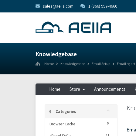
sales@aeiia.com
1 (866) 997-4660
Knowledgebase
Home
Knowledgebase
Email Setup
Email reject
Home
Store
Announcements
Kn
Categories
0
Browser Cache
Emai
11
cPanel FAQ's