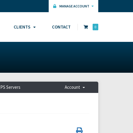
MANAGE ACCOUNT
CLIENTS
CONTACT
0
PS Servers
Account