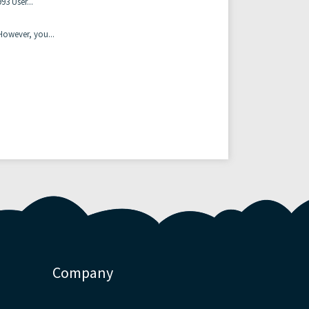
3 User...
owever, you...
Company