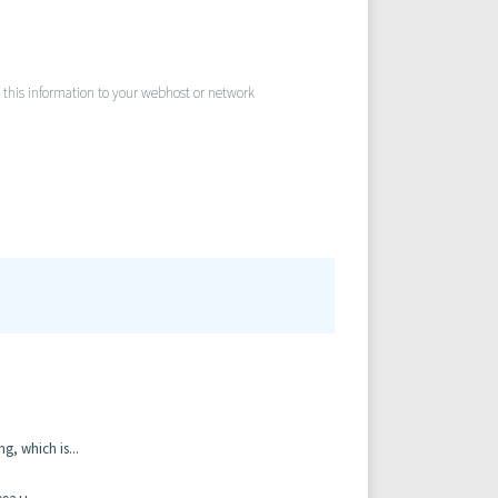
nd this information to your webhost or network
, which is...