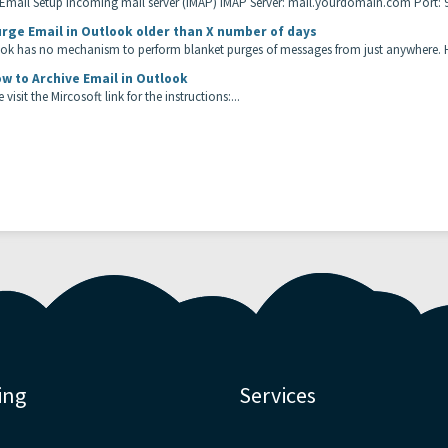
 Email Setup Incoming mail server (IMAP) IMAP Server: mail.yourdomain.com Port: 99
rge Email in Outlook older than X number of days
ok has no mechanism to perform blanket purges of messages from just anywhere. H
w to Archive Email in Outlook
 visit the Mircosoft link for the instructions:...
ing
Services