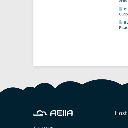
AEIIA
Pu
Outlo
Ho
Please
Host