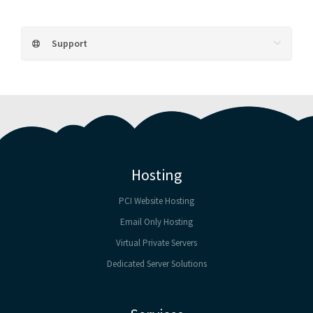
Support
Hosting
PCI Website Hosting
Email Only Hosting
Virtual Private Servers
Dedicated Server Solutions