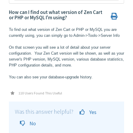
How can I find out what version of Zen Cart
or PHP or MySQL I'm using?
To find out what version of Zen Cart or PHP or MySQL you are
currently using, you can simply go to Admin->Tools->Server Info
On that screen you will see a lot of detail about your server
configuration. Your Zen Cart version will be shown, as well as your
server's PHP version, MySQL version, various database statistics,
PHP configuration details, and more.
You can also see your database-upgrade history.
110 Users Found This Useful
Was this answer helpful?
Yes
No