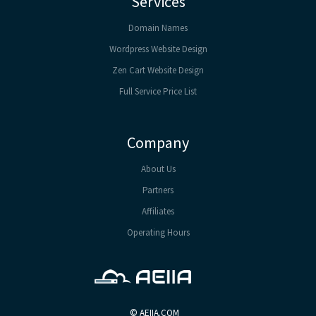
Services
Domain Names
Wordpress Website Design
Zen Cart Website Design
Full Service Price List
Company
About Us
Partners
Affiliates
Operating Hours
©
AEIIA.COM