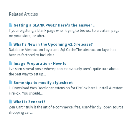
Related Articles
Getting a BLANK PAGE? Here's the answer ...
If you're getting a blank page when trying to browse to a certain page
on your store, or after...
What's New in the Upcoming v2.0 release?
Database Abstraction Layer and Sql CacheThe abstraction layer has
been re-factored to include a...
Image Preparation - How-to
I've seen several posts where people obviously aren't quite sure about
the best way to set up...
Some tips to modify stylesheet
1. Download Web Developer extension for FireFox here2. Install & restart
FireFox. You should...
What is Zencart?
Zen Cart™ truly is the art of e-commerce; free, user-friendly, open source
shopping cart...