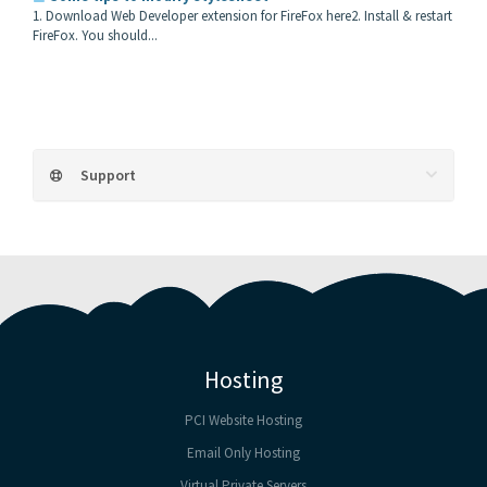
1. Download Web Developer extension for FireFox here2. Install & restart
FireFox. You should...
Support
Hosting
PCI Website Hosting
Email Only Hosting
Virtual Private Servers