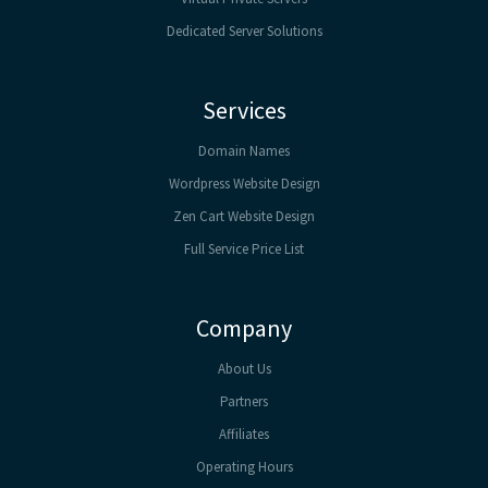
Dedicated Server Solutions
Services
Domain Names
Wordpress Website Design
Zen Cart Website Design
Full Service Price List
Company
About Us
Partners
Affiliates
Operating Hours