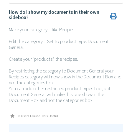
How do I show my documents in their own
sidebox?
Make your category ... like Recipes
Edit the category ... Set to product type: Document
General
Create your "products", the recipes.
By restricting the category to Document General your
Recipes category will now show in the Document Box and
not the categories box.
You can add other restricted product types too, but
Document General will make this one show in the
Document Box and not the categories box.
0 Users Found This Useful