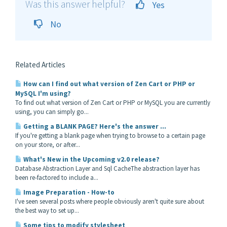
Was this answer helpful?
Yes
No
Related Articles
How can I find out what version of Zen Cart or PHP or
MySQL I'm using?
To find out what version of Zen Cart or PHP or MySQL you are currently
using, you can simply go...
Getting a BLANK PAGE? Here's the answer ...
If you're getting a blank page when trying to browse to a certain page
on your store, or after...
What's New in the Upcoming v2.0 release?
Database Abstraction Layer and Sql CacheThe abstraction layer has
been re-factored to include a...
Image Preparation - How-to
I've seen several posts where people obviously aren't quite sure about
the best way to set up...
Some tips to modify stylesheet