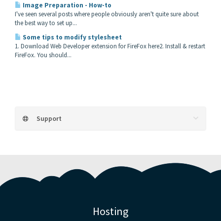
Image Preparation - How-to
I've seen several posts where people obviously aren't quite sure about
the best way to set up...
Some tips to modify stylesheet
1. Download Web Developer extension for FireFox here2. Install & restart
FireFox. You should...
Support
Hosting