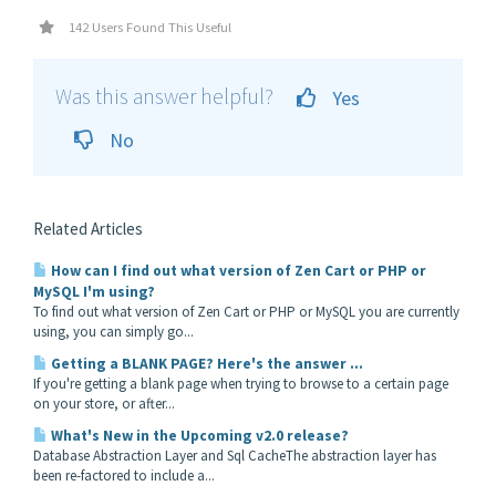
142 Users Found This Useful
Was this answer helpful?
Yes
No
Related Articles
How can I find out what version of Zen Cart or PHP or
MySQL I'm using?
To find out what version of Zen Cart or PHP or MySQL you are currently
using, you can simply go...
Getting a BLANK PAGE? Here's the answer ...
If you're getting a blank page when trying to browse to a certain page
on your store, or after...
What's New in the Upcoming v2.0 release?
Database Abstraction Layer and Sql CacheThe abstraction layer has
been re-factored to include a...