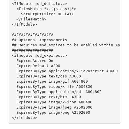
<IfModule mod_deflate.c>

  <FilesMatch "\.(js|css)$">

    SetOutputFilter DEFLATE

  </FilesMatch>

</IfModule>

##################

## Optional improvements

## Requires mod_expires to be enabled within Apache
##################

<ifmodule mod_expires.c>

  ExpiresActive On

  ExpiresDefault A300

  ExpiresByType application/x-javascript A3600

  ExpiresByType text/css A3600

  ExpiresByType image/gif A604800

  ExpiresByType video/x-flv A604800

  ExpiresByType application/pdf A604800

  ExpiresByType text/html A300

  ExpiresByType image/x-icon A86400

  ExpiresByType image/jpeg A2592000 

  ExpiresByType image/png A2592000 

</ifmodule>