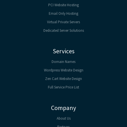
PCI Website Hosting
Email Only Hosting
Virtual Private Servers
Dedicated Server Solutions
Services
Domain Names
Wordpress Website Design
Zen Cart Website Design
Full Service Price List
Company
About Us
Partners