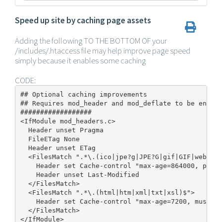
Speed up site by caching page assets
Adding the following TO THE BOTTOM OF your
/includes/.htaccess file may help improve page speed
simply because it enables some caching
CODE:
## Optional caching improvements

## Requires mod_header and mod_deflate to be enable
##################

<IfModule mod_headers.c>

  Header unset Pragma

  FileETag None

  Header unset ETag

  <FilesMatch ".*\.(ico|jpe?g|JPE?G|gif|GIF|webp|pn
    Header set Cache-control "max-age=864000, publi
    Header unset Last-Modified

  </FilesMatch>

  <FilesMatch ".*\.(html|htm|xml|txt|xsl)$">

    Header set Cache-control "max-age=7200, must-re
  </FilesMatch>

</IfModule>
