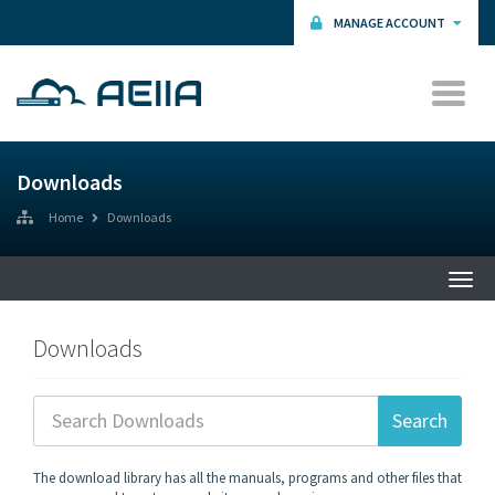
MANAGE ACCOUNT
Downloads
Home
Downloads
Togg
navi
Downloads
The download library has all the manuals, programs and other files that