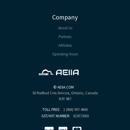
Company
About Us
Partners
Affiliates
Operating Hours
©
AEIIA.COM
50 Redbud Cres
Simcoe, Ontario, Canada
N3Y 0B7
TOLL FREE:
1 (866) 997-4660
GST/HST NUMBER:
823573050