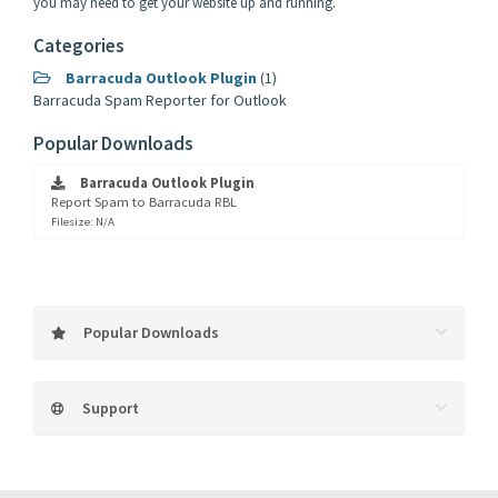
you may need to get your website up and running.
Categories
Barracuda Outlook Plugin
(1)
Barracuda Spam Reporter for Outlook
Popular Downloads
Barracuda Outlook Plugin
Report Spam to Barracuda RBL
Filesize: N/A
Popular Downloads
Support