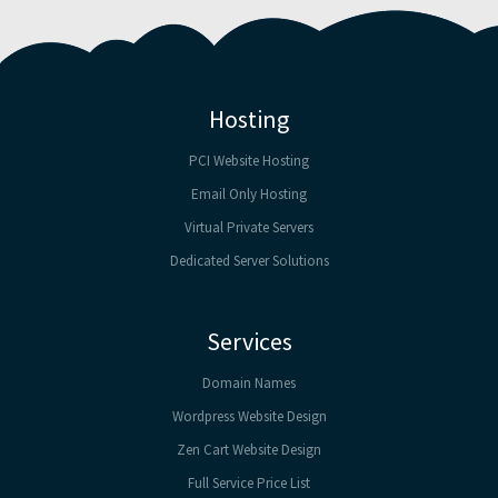
Hosting
PCI Website Hosting
Email Only Hosting
Virtual Private Servers
Dedicated Server Solutions
Services
Domain Names
Wordpress Website Design
Zen Cart Website Design
Full Service Price List