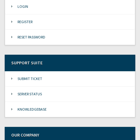
LOGIN
REGISTER
RESET PASSWORD
SUPPORT SUITE
SUBMIT TICKET
SERVER STATUS
KNOWLEDGEBASE
OUR COMPANY