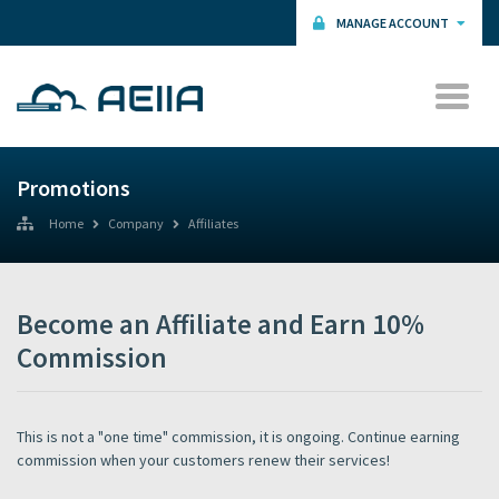
MANAGE ACCOUNT
Promotions
Home
Company
Affiliates
Become an Affiliate and Earn 10%
Commission
This is not a "one time" commission, it is ongoing. Continue earning
commission when your customers renew their services!