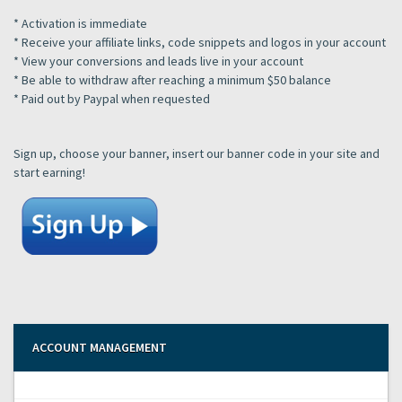
* Activation is immediate
* Receive your affiliate links, code snippets and logos in your account
* View your conversions and leads live in your account
* Be able to withdraw after reaching a minimum $50 balance
* Paid out by Paypal when requested
Sign up, choose your banner, insert our banner code in your site and
start earning!
ACCOUNT MANAGEMENT