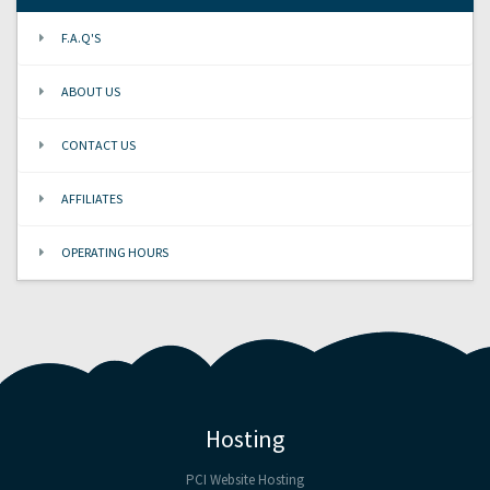
F.A.Q'S
ABOUT US
CONTACT US
AFFILIATES
OPERATING HOURS
Hosting
PCI Website Hosting