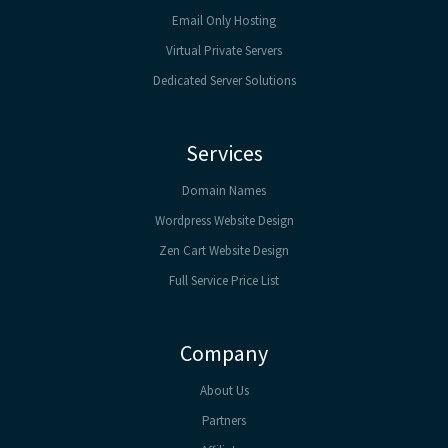
Email Only Hosting
Virtual Private Servers
Dedicated Server Solutions
Services
Domain Names
Wordpress Website Design
Zen Cart Website Design
Full Service Price List
Company
About Us
Partners