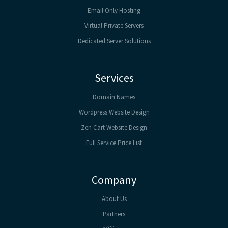
Email Only Hosting
Virtual Private Servers
Dedicated Server Solutions
Services
Domain Names
Wordpress Website Design
Zen Cart Website Design
Full Service Price List
Company
About Us
Partners