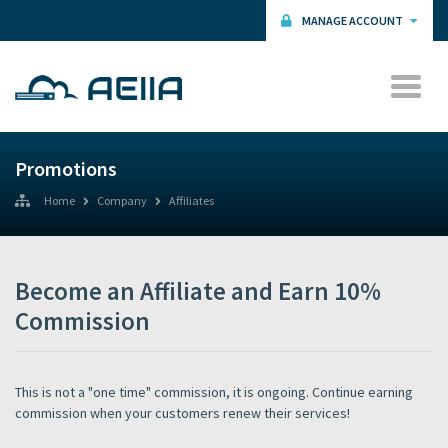
MANAGE ACCOUNT
Promotions
Home
Company
Affiliates
Become an Affiliate and Earn 10%
Commission
This is not a "one time" commission, it is ongoing. Continue earning
commission when your customers renew their services!