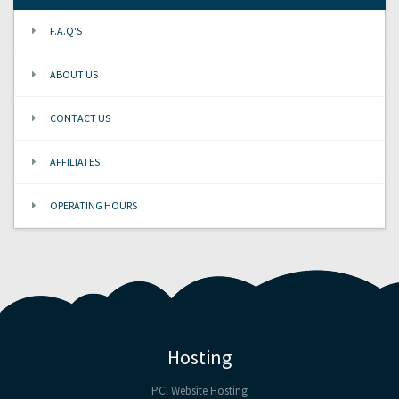
F.A.Q'S
ABOUT US
CONTACT US
AFFILIATES
OPERATING HOURS
Hosting
PCI Website Hosting