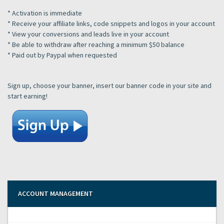
* Activation is immediate
* Receive your affiliate links, code snippets and logos in your account
* View your conversions and leads live in your account
* Be able to withdraw after reaching a minimum $50 balance
* Paid out by Paypal when requested
Sign up, choose your banner, insert our banner code in your site and
start earning!
ACCOUNT MANAGEMENT