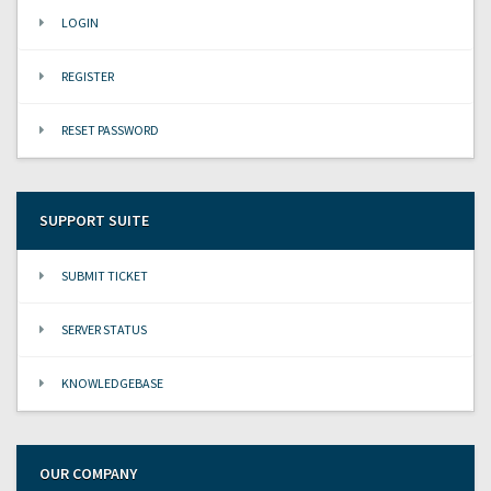
LOGIN
REGISTER
RESET PASSWORD
SUPPORT SUITE
SUBMIT TICKET
SERVER STATUS
KNOWLEDGEBASE
OUR COMPANY