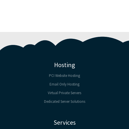
Hosting
PCI Website Hosting
Email Only Hosting
Virtual Private Servers
Dedicated Server Solutions
Services