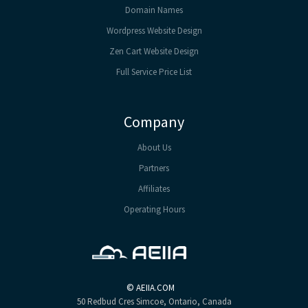
Domain Names
Wordpress Website Design
Zen Cart Website Design
Full Service Price List
Company
About Us
Partners
Affiliates
Operating Hours
©
AEIIA.COM
50 Redbud Cres
Simcoe, Ontario, Canada