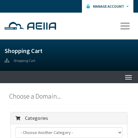
MANAGE ACCOUNT
Shopping Cart
Shopping Cart
Togg
navi
Choose a Domain...
Categories