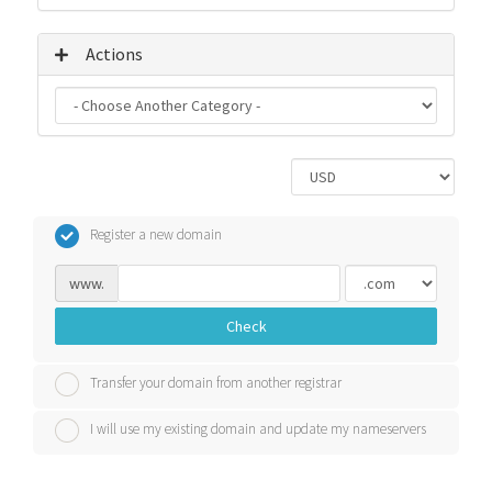
Actions
Register a new domain
www.
Check
Transfer your domain from another registrar
I will use my existing domain and update my nameservers